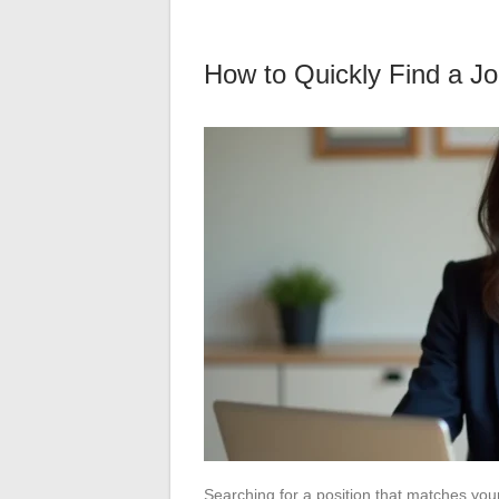
How to Quickly Find a Job
Searching for a position that matches your 