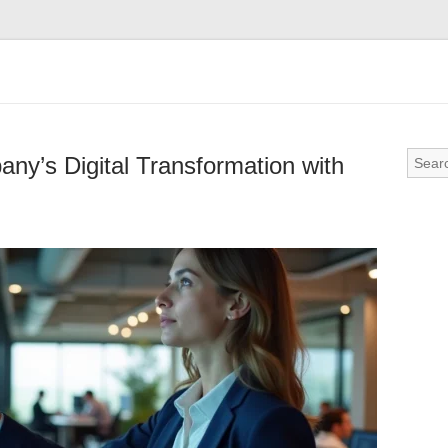
ny’s Digital Transformation with