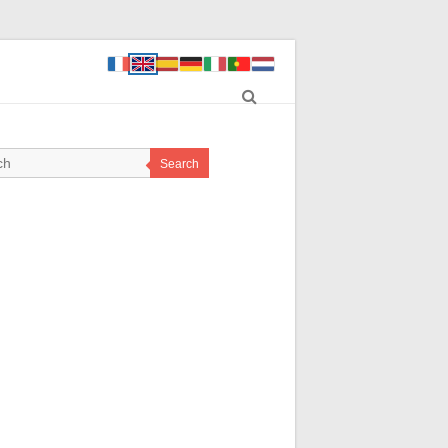
Search