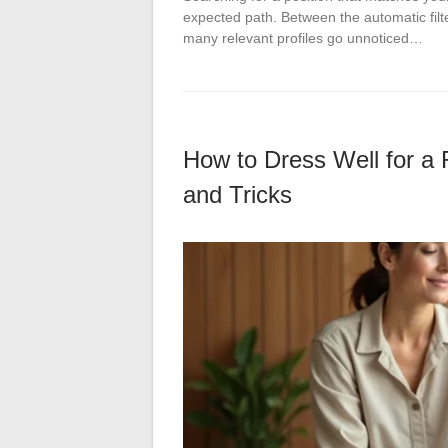
expected path. Between the automatic filte
many relevant profiles go unnoticed…
How to Dress Well for a 
and Tricks