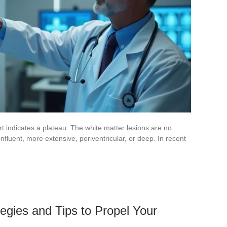
t indicates a plateau. The white matter lesions are no
nfluent, more extensive, periventricular, or deep. In recent
tegies and Tips to Propel Your