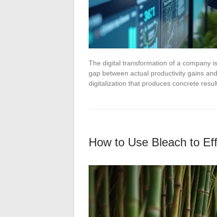
The digital transformation of a company i
gap between actual productivity gains and
digitalization that produces concrete res
How to Use Bleach to Eff