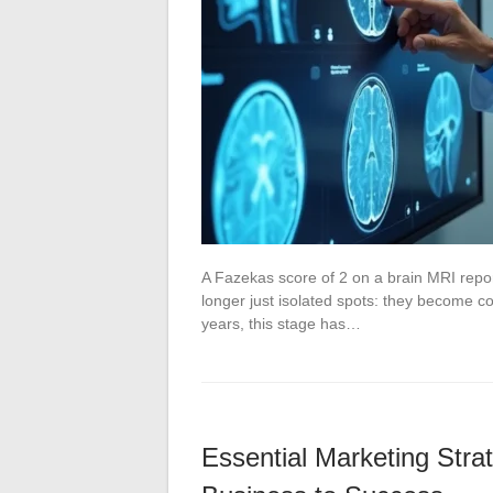
A Fazekas score of 2 on a brain MRI repor
longer just isolated spots: they become co
years, this stage has…
Essential Marketing Stra