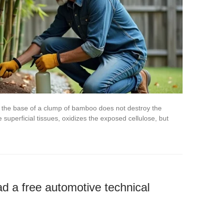
t the base of a clump of bamboo does not destroy the
superficial tissues, oxidizes the exposed cellulose, but
ad a free automotive technical