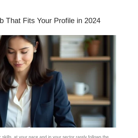
 That Fits Your Profile in 2024
skills, at your pace and in your sector rarely follows the