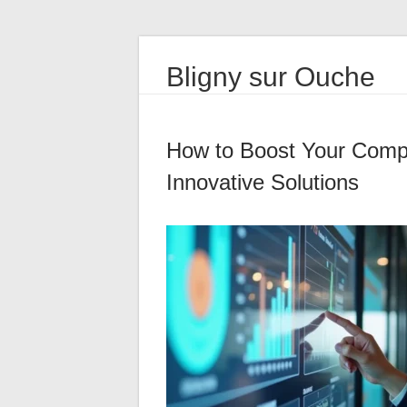
Bligny sur Ouche
How to Boost Your Compa
Innovative Solutions