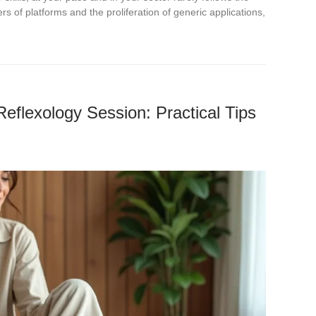
rs of platforms and the proliferation of generic applications,
Reflexology Session: Practical Tips