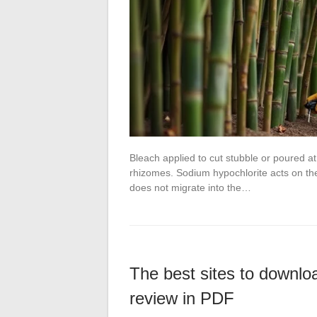
Bleach applied to cut stubble or poured a
rhizomes. Sodium hypochlorite acts on the 
does not migrate into the…
The best sites to downlo
review in PDF