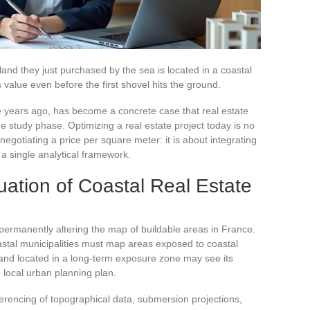
 land they just purchased by the sea is located in a coastal
s value even before the first shovel hits the ground.
ve years ago, has become a concrete case that real estate
e study phase. Optimizing a real estate project today is no
negotiating a price per square meter: it is about integrating
o a single analytical framework.
uation of Coastal Real Estate
 permanently altering the map of buildable areas in France.
astal municipalities must map areas exposed to coastal
Land located in a long-term exposure zone may see its
e local urban planning plan.
ferencing of topographical data, submersion projections,