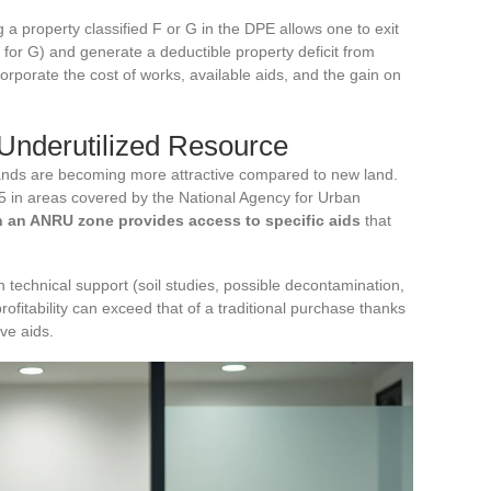
g a property classified F or G in the DPE allows one to exit
5 for G) and generate a deductible property deficit from
rporate the cost of works, available aids, and the gain on
Underutilized Resource
lands are becoming more attractive compared to new land.
5 in areas covered by the National Agency for Urban
n an ANRU zone provides access to specific aids
that
h technical support (soil studies, possible decontamination,
profitability can exceed that of a traditional purchase thanks
ve aids.