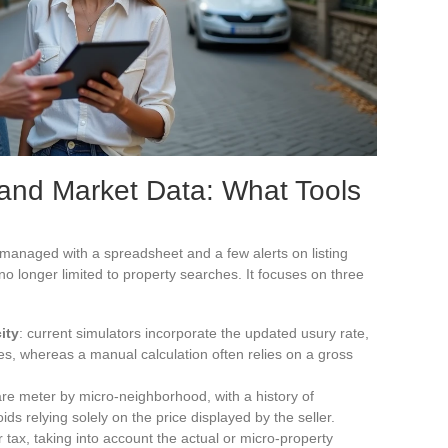
 and Market Data: What Tools
e managed with a spreadsheet and a few alerts on listing
s no longer limited to property searches. It focuses on three
ity
: current simulators incorporate the updated usury rate,
s, whereas a manual calculation often relies on a gross
re meter by micro-neighborhood, with a history of
ds relying solely on the price displayed by the seller.
ter tax, taking into account the actual or micro-property