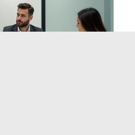
educing Design Errors
nd Digital 2026”, virtual reality simulations reduce design
em. This practice, still reserved for large programs, is
use construction or major renovation projects.