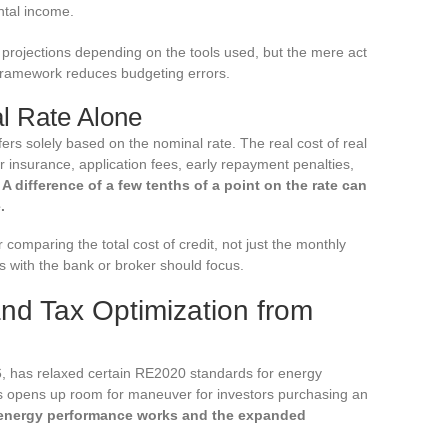
ntal income.
e projections depending on the tools used, but the mere act
 framework reduces budgeting errors.
l Rate Alone
rs solely based on the nominal rate. The real cost of real
 insurance, application fees, early repayment penalties,
.
A difference of a few tenths of a point on the rate can
.
 comparing the total cost of credit, not just the monthly
ons with the bank or broker should focus.
nd Tax Optimization from
, has relaxed certain RE2020 standards for energy
this opens up room for maneuver for investors purchasing an
energy performance works and the expanded