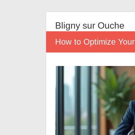
Bligny sur Ouche
How to Optimize Your 