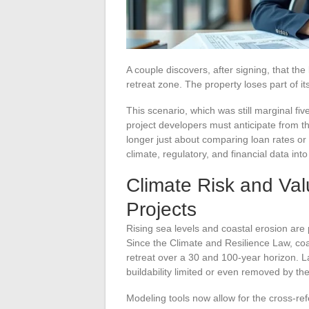
A couple discovers, after signing, that the
retreat zone. The property loses part of it
This scenario, which was still marginal fi
project developers must anticipate from th
longer just about comparing loan rates or 
climate, regulatory, and financial data int
Climate Risk and Val
Projects
Rising sea levels and coastal erosion are
Since the Climate and Resilience Law, co
retreat over a 30 and 100-year horizon. 
buildability limited or even removed by th
Modeling tools now allow for the cross-re