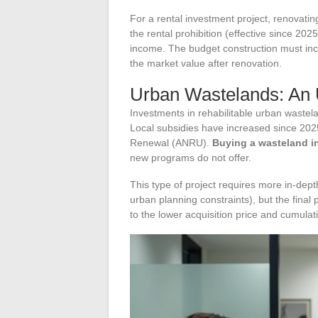
For a rental investment project, renovatin
the rental prohibition (effective since 202
income. The budget construction must inco
the market value after renovation.
Urban Wastelands: An 
Investments in rehabilitable urban waste
Local subsidies have increased since 202
Renewal (ANRU).
Buying a wasteland i
new programs do not offer.
This type of project requires more in-dept
urban planning constraints), but the final 
to the lower acquisition price and cumulati