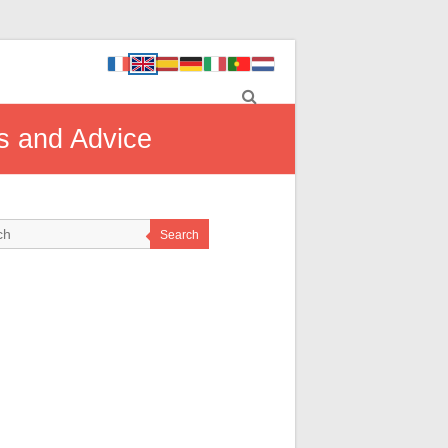
ls and Advice
Search