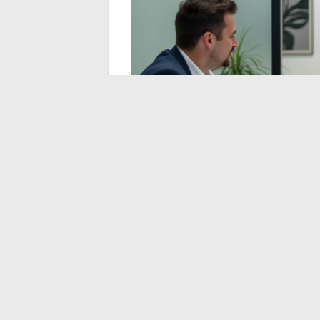
VR Simulation and R
According to the KPMG study “Real Estate a
errors by 25% among developers who use th
beginning to democratize for individual ho