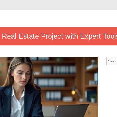
Real Estate Project with Expert Too