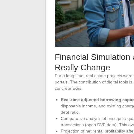
Financial Simulation
Really Change
For a long time, real estate projects wer
portals. The contribution of digital tools i
concrete axes.
Real-time adjusted borrowing capac
disposable income, and existing charge
debt ratio.
Comparative analysis of price per squa
transactions (open DVF data). This avoi
Projection of net rental profitability af