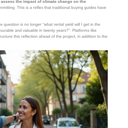
o
assess the impact of climate change on the
mitting. This is a reflex that traditional buying guides have
 question is no longer “what rental yield will I get in the
e insurable and valuable in twenty years?”. Platforms like
cture this reflection ahead of the project, in addition to the