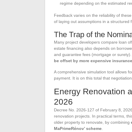
regime depending on the estimated re
Feedback varies on the reliability of thes
of laying out assumptions in a structured
The Trap of the Nomina
Many project developers compare loan offe
estate financing also depends on borrower
and guarantee fees (mortgage or surety)
be offset by more expensive insurance
A comprehensive simulation tool allows for
payment. It is on this total that negotiati
Energy Renovation a
2026
Decree No. 2026-127 of February 8, 2026
renovation projects. In practical terms, 
older property to renovate, by combining
MaPrimeRénov’ scheme
.