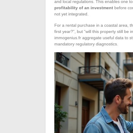
and local regulations. This enables one t
profitability of an investment
before com
not yet integrated.
For a rental purchase in a coastal area, the
first year?”, but “will this property still b
immogenius.fr aggregate useful data to stru
mandatory regulatory diagnostics.